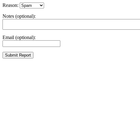
Reason:
Notes (optional):
Email (optional):