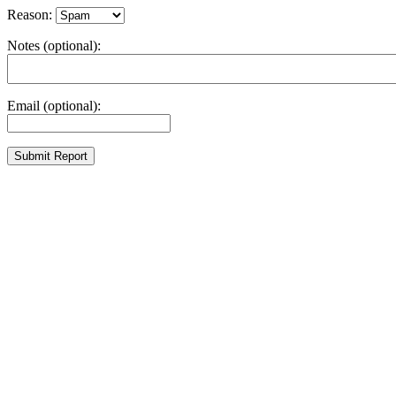
Reason:
Notes (optional):
Email (optional):