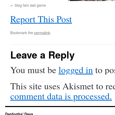
blog fam last game
Report This Post
Bookmark the
permalink
.
Leave a Reply
You must be
logged in
to po
This site uses Akismet to r
comment data is processed.
Danforths' Days