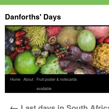
Skip
to
Danforths' Days
content
Home
About
Fruit poster & notecards
available
←
Last days in South Afric