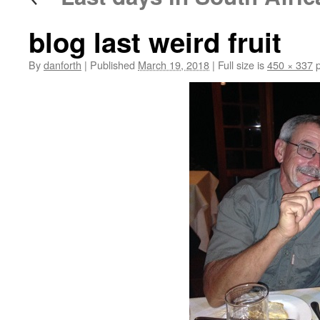
blog last weird fruit
By
danforth
|
Published
March 19, 2018
|
Full size is
450 × 337
p