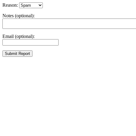
Reason:
Notes (optional):
Email (optional):