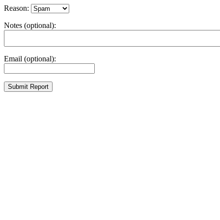
Reason:
Notes (optional):
Email (optional):