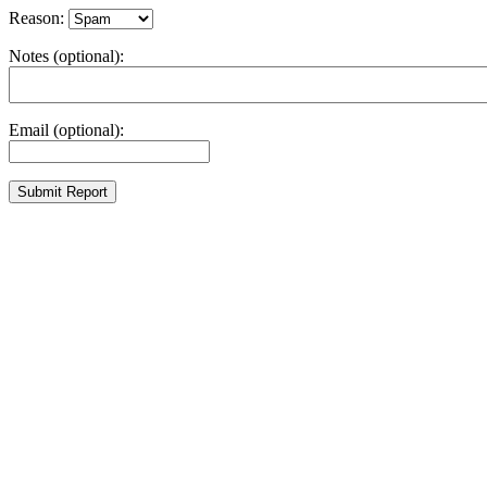
Reason:
Notes (optional):
Email (optional):